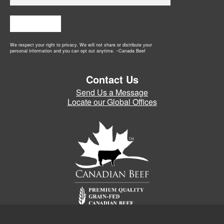
Subscribe
We respect your right to privacy. We will not share or distribute your
personal information and you can opt out anytime. ~Canada Beef
Contact Us
Send Us a Message
Locate our Global Offices