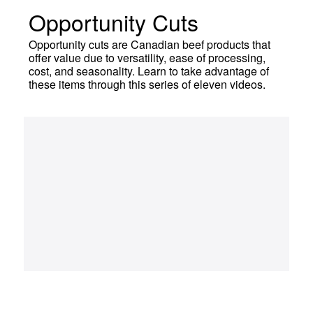
Opportunity Cuts
Opportunity cuts are Canadian beef products that
offer value due to versatility, ease of processing,
cost, and seasonality. Learn to take advantage of
these items through this series of eleven videos.