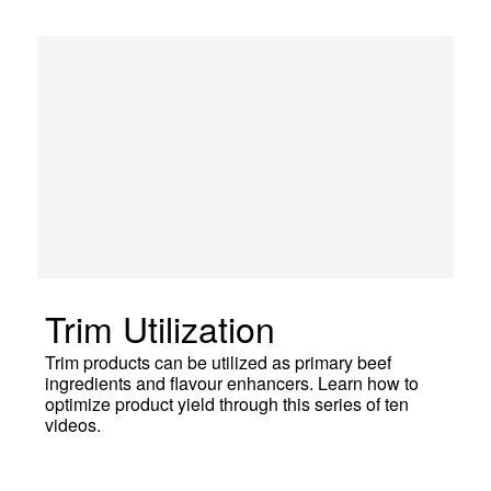
Trim Utilization
Trim products can be utilized as primary beef
ingredients and flavour enhancers. Learn how to
optimize product yield through this series of ten
videos.