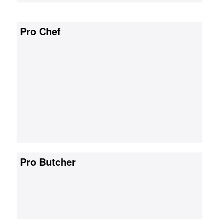
Pro Chef
Pro Butcher