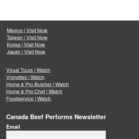
Mexico | Visit Now
Taiwan | Visit Now
Korea | Visit Now
Japan | Visit Now
Virual Tours | Watch
Vignettes | Watch
Home & Pro Butcher | Watch
Home & Pro Chef | Watch
Foodservice | Watch
Canada Beef Performs Newsletter
Email