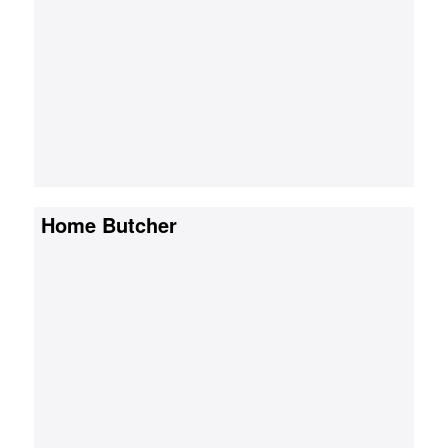
Home Butcher