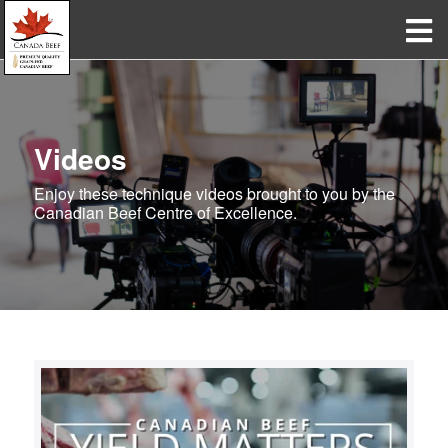
Videos
Enjoy these technique videos brought to you by the
Canadian Beef Centre of Excellence.