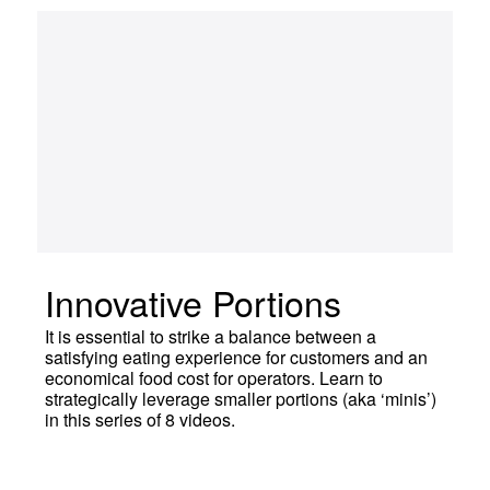
Innovative Portions
It is essential to strike a balance between a
satisfying eating experience for customers and an
economical food cost for operators. Learn to
strategically leverage smaller portions (aka ‘minis’)
in this series of 8 videos.