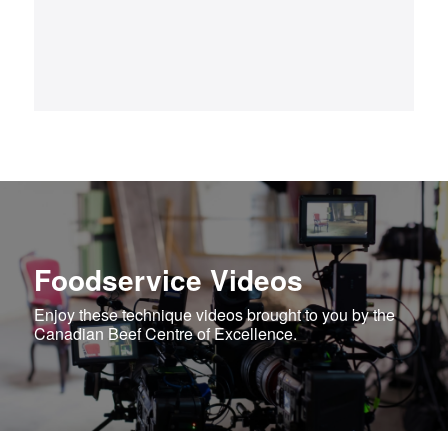
Foodservice Videos
Enjoy these technique videos brought to you by the
Canadian Beef Centre of Excellence.