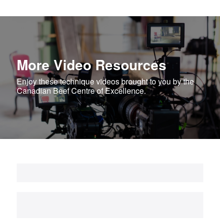
More Video Resources
Enjoy these technique videos brought to you by the
Canadian Beef Centre of Excellence.