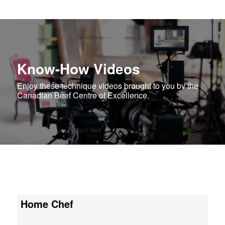
Know-How Videos
Enjoy these technique videos brought to you by the
Canadian Beef Centre of Excellence.
Home Chef