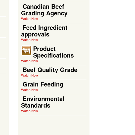
Canadian Beef
Grading Agency
Watch Now
Feed Ingredient
approvals
Watch Now
Product
Specifications
Watch Now
Beef Quality Grade
Watch Now
Grain Feeding
Watch Now
Environmental
Standards
Watch Now