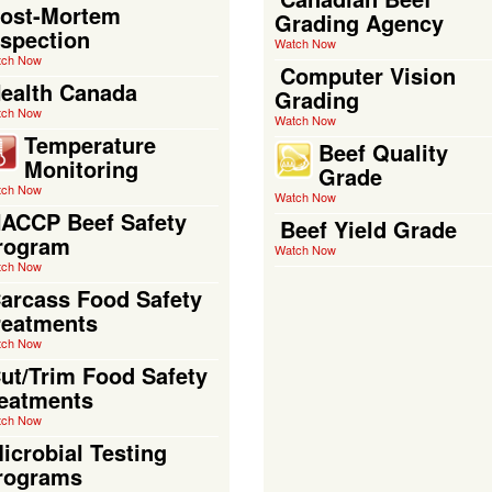
ost-Mortem
Grading Agency
nspection
Watch Now
tch Now
Computer Vision
ealth Canada
Grading
tch Now
Watch Now
Temperature
Beef Quality
Monitoring
Grade
tch Now
Watch Now
ACCP Beef Safety
Beef Yield Grade
rogram
Watch Now
tch Now
arcass Food Safety
reatments
tch Now
ut/Trim Food Safety
reatments
tch Now
icrobial Testing
rograms