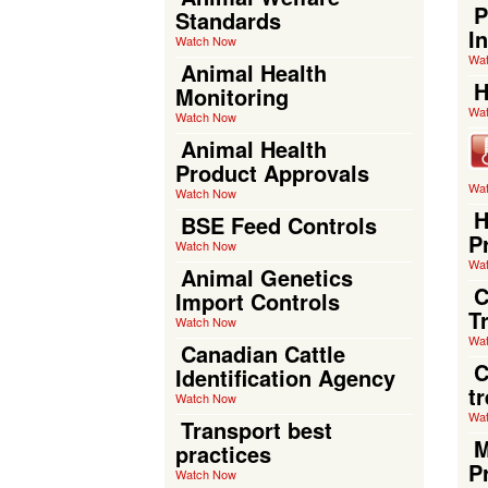
P
Standards
I
Watch Now
Wa
Animal Health
H
Monitoring
Wa
Watch Now
Animal Health
Product Approvals
Wa
Watch Now
H
BSE Feed Controls
P
Watch Now
Wa
Animal Genetics
C
Import Controls
T
Watch Now
Wa
Canadian Cattle
C
Identification Agency
t
Watch Now
Wa
Transport best
M
practices
P
Watch Now