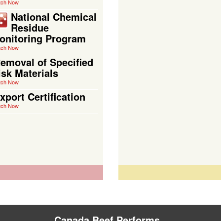
tch Now
National Chemical
Residue
onitoring Program
tch Now
emoval of Specified
isk Materials
tch Now
xport Certification
tch Now
Canada Beef Performs