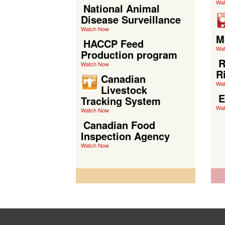
Wa
National Animal
Disease Surveillance
Watch Now
M
HACCP Feed
Wa
Production program
R
Watch Now
R
Canadian
Wa
Livestock
E
Tracking System
Wa
Watch Now
Canadian Food
Inspection Agency
Watch Now