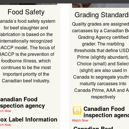
Food Safety
Grading Standard
anada’s food safety system
Quality grades are assigned
for beef slaughter and
carcasses by a Canadian B
fabrication is based on the
Grading Agency certified
internationally recognized
grader. The marbling
ACCP model. The focus of
thresholds that define US
HACCP is the prevention of
Prime (slightly abundant)
foodborne illness, which
Choice (small) and Selec
continues to be the most
(slight) are also used in
important priority of the
Canada to segregate youthf
Canadian beef industry.
maturity carcasses into
Canada Prime, AAA and 
respectively
anadian Food
nspection agency
Canadian Food
tch Now
inspection agen
ox Label Information
Watch Now
tch Now
Canadian Beef