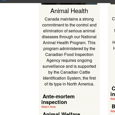
Animal Health
C
Canada maintains a strong
commitment to the control and
elimination of serious animal
diseases through our National
H
Animal Health Program. This
program administered by the
Canadian Food Inspection
Agency requires ongoing
surveillance and is supported
by the Canadian Cattle
Identification System, the first
of its type in North America.
C
i
Ante-mortem
Wa
inspection
B
Watch Now
Wa
Animal Welfare