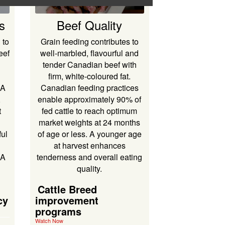
s
Beef Quality
 to
Grain feeding contributes to
eef
well-marbled, flavourful and
tender Canadian beef with
firm, white-coloured fat.
DA
Canadian feeding practices
,
enable approximately 90% of
t
fed cattle to reach optimum
market weights at 24 months
ul
of age or less. A younger age
at harvest enhances
AA
tenderness and overall eating
quality.
Cattle Breed
cy
improvement
programs
Watch Now