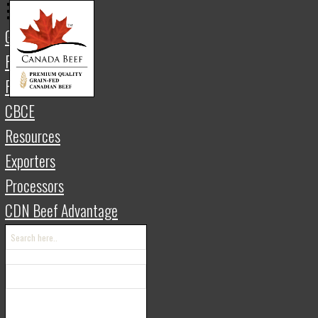
Gateway
Retail
Foodservice
THE 
CBCE
Resources
Exporters
繁體中文 | Traditional Chinese
한국인
Processors
CDN Beef Advantage
The Four Pilla
Canadian Beef
In Canada, it is the shared efforts by m
chain that make it possible to produce ou