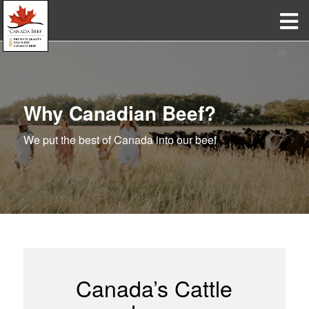
Why Canadian Beef?
We put the best of Canada into our beef
Canada’s Cattle