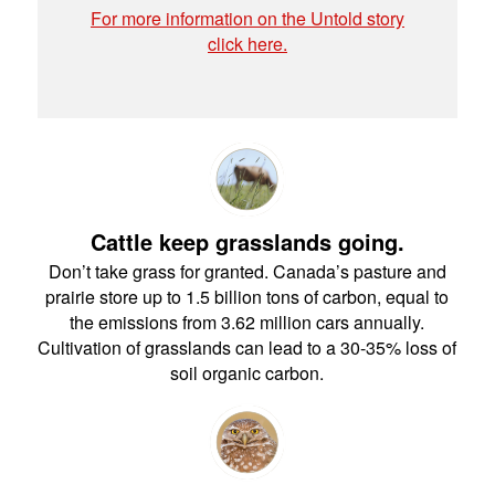
For more information on the Untold story
click here.
Cattle keep grasslands going.
Don’t take grass for granted. Canada’s pasture and
prairie store up to 1.5 billion tons of carbon, equal to
the emissions from 3.62 million cars annually.
Cultivation of grasslands can lead to a 30-35% loss of
soil organic carbon.