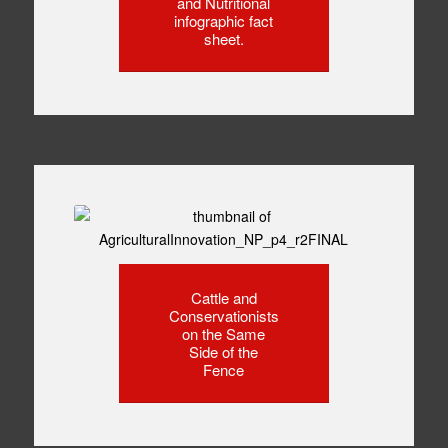
and Nutritional
infographic fact
sheet.
Cattle and
Conservationists
on the Same
Side of the
Fence