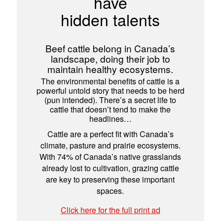
have
hidden talents
Beef cattle belong in Canada’s
landscape, doing their job to
maintain healthy ecosystems.
The environmental benefits of cattle is a
powerful untold story that needs to be herd
(pun intended). There’s a secret life to
cattle that doesn’t tend to make the
headlines…
Cattle are a perfect fit with Canada’s
climate, pasture and prairie ecosystems.
With 74% of Canada’s native grasslands
already lost to cultivation, grazing cattle
are key to preserving these important
spaces.
Click here for the full print ad