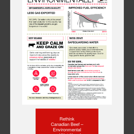
Rethink
Canadian Beef –
Environmental