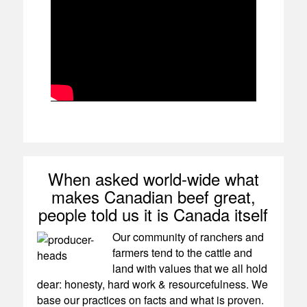
When asked world-wide what
makes Canadian beef great,
people told us it is Canada itself
Our community of ranchers and
farmers tend to the cattle and
land with values that we all hold
dear: honesty, hard work & resourcefulness. We
base our practices on facts and what is proven.