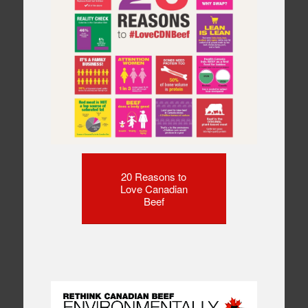
20 Reasons to
Love Canadian
Beef