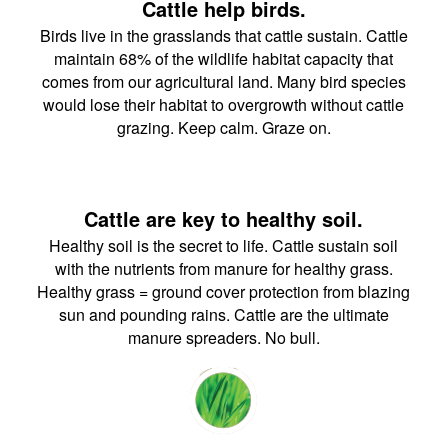
Cattle help birds.
Birds live in the grasslands that cattle sustain. Cattle
maintain 68% of the wildlife habitat capacity that
comes from our agricultural land. Many bird species
would lose their habitat to overgrowth without cattle
grazing. Keep calm. Graze on.
Cattle are key to healthy soil.
Healthy soil is the secret to life. Cattle sustain soil
with the nutrients from manure for healthy grass.
Healthy grass = ground cover protection from blazing
sun and pounding rains. Cattle are the ultimate
manure spreaders. No bull.