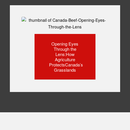
Opening Eyes
Through the
Lens:How
Agriculture
ProtectsCanada’s
Grasslands