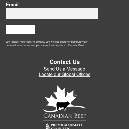
Email
Subscribe
We respect your right to privacy. We will not share or distribute your
personal information and you can opt out anytime. ~Canada Beef
Contact Us
Send Us a Message
Locate our Global Offices