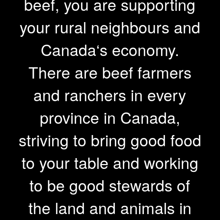
beef, you are supporting
your rural neighbours and
Canada‘s economy.
There are beef farmers
and ranchers in every
province in Canada,
striving to bring good food
to your table and working
to be good stewards of
the land and animals in