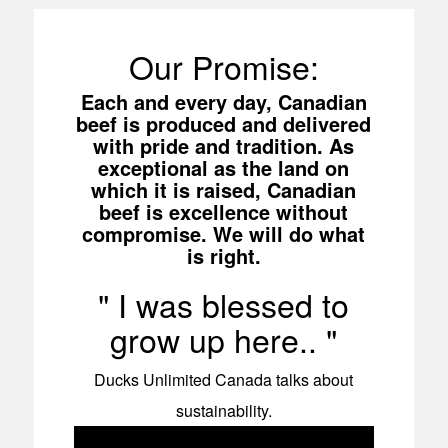
Our Promise:
Each and every day, Canadian
beef is produced and delivered
with pride and tradition. As
exceptional as the land on
which it is raised, Canadian
beef is excellence without
compromise. We will do what
is right.
I was blessed to
grow up here..
Ducks Unlimited Canada talks about
sustainability.