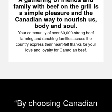
family with beef on the grill is
a simple pleasure and the
Canadian way to nourish us,
body and soul.
Your community of over 60,000-strong beef
farming and ranching families across the
country express their heart-felt thanks for your
love and loyalty for Canadian beef.
“By choosing Canadian