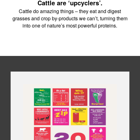
Cattle are ‘upcyclers’.
Cattle do amazing things – they eat and digest
grasses and crop by-products we can’t, turning them
into one of nature’s most powerful proteins.