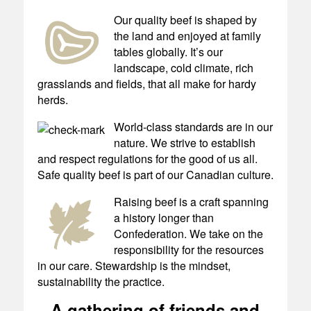
Our quality beef is shaped by
the land and enjoyed at family
tables globally. It’s our
landscape, cold climate, rich
grasslands and fields, that all make for hardy
herds.
World-class standards are in our
nature. We strive to establish
and respect regulations for the good of us all.
Safe quality beef is part of our Canadian culture.
Raising beef is a craft spanning
a history longer than
Confederation. We take on the
responsibility for the resources
in our care. Stewardship is the mindset,
sustainability the practice.
A gathering of friends and