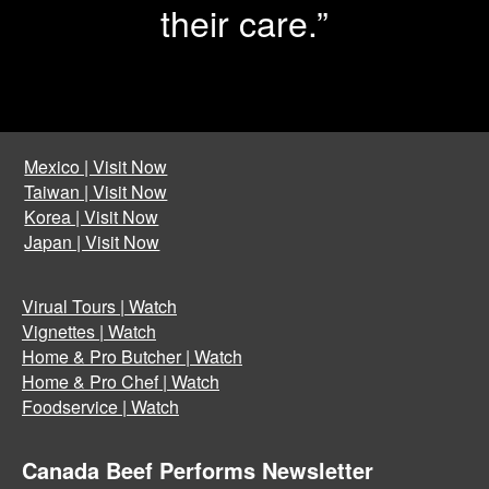
their care.”
Mexico | Visit Now
Taiwan | Visit Now
Korea | Visit Now
Japan | Visit Now
Virual Tours | Watch
Vignettes | Watch
Home & Pro Butcher | Watch
Home & Pro Chef | Watch
Foodservice | Watch
Canada Beef Performs Newsletter